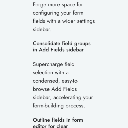
Forge more space for
configuring your form
fields with a wider settings
sidebar.
Consolidate field groups
in Add Fields sidebar
Supercharge field
selection with a
condensed, easy-to-
browse Add Fields
sidebar, accelerating your
form-building process.
Outline fields in form
editor for clear