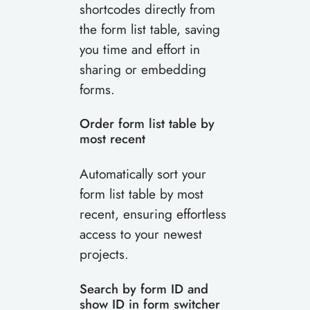
shortcodes directly from
the form list table, saving
you time and effort in
sharing or embedding
forms.
Order form list table by
most recent
Automatically sort your
form list table by most
recent, ensuring effortless
access to your newest
projects.
Search by form ID and
show ID in form switcher