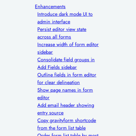
Enhancements
Introduce dark mode UI to
admin interface
Persist editor view state
across all forms
Increase width of form editor
sidebar
Consolidate field groups in
Add Fields sidebar
Outline fields in form editor
for clear delineation
Show page names in form
editor
Add email header showing
entry source
Copy gravityform shortcode
from the form list table
Order form list table by most