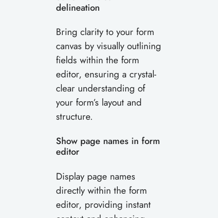
delineation
Bring clarity to your form
canvas by visually outlining
fields within the form
editor, ensuring a crystal-
clear understanding of
your form’s layout and
structure.
Show page names in form
editor
Display page names
directly within the form
editor, providing instant