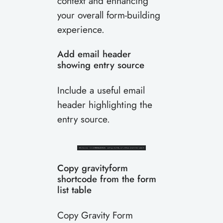
context and enhancing
your overall form-building
experience.
Add email header
showing entry source
Include a useful email
header highlighting the
entry source.
Copy gravityform
shortcode from the form
list table
Copy Gravity Form