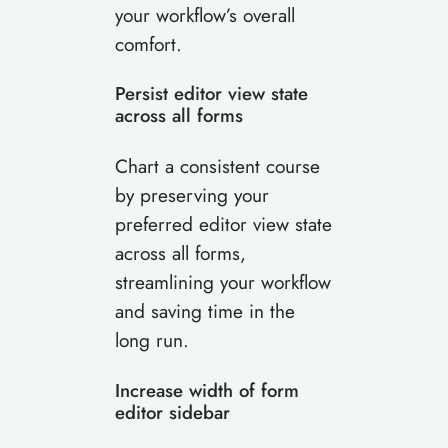
your workflow’s overall
comfort.
Persist editor view state
across all forms
Chart a consistent course
by preserving your
preferred editor view state
across all forms,
streamlining your workflow
and saving time in the
long run.
Increase width of form
editor sidebar