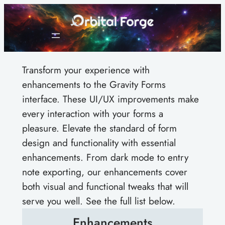
Skip
to
content
Transform your experience with
enhancements to the Gravity Forms
interface. These UI/UX improvements make
every interaction with your forms a
pleasure. Elevate the standard of form
design and functionality with essential
enhancements. From dark mode to entry
note exporting, our enhancements cover
both visual and functional tweaks that will
serve you well. See the full list below.
Enhancements