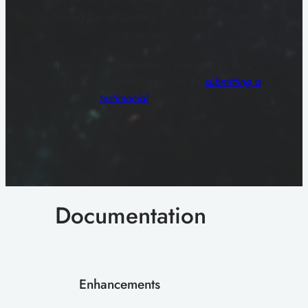
losing the efficiency it has added to my
work.”
Disclosure: This testimonial provided by AI. Do
your part to fight the machines by
submitting a
testimonial
of your own.
Documentation
Enhancements