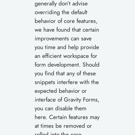
generally don’t advise
overriding the default
behavior of core features,
we have found that certain
improvements can save
you time and help provide
an efficient workspace for
form development. Should
you find that any of these
snippets interfere with the
expected behavior or
interface of Gravity Forms,
you can disable them
here. Certain features may
at times be removed or
rolled into the core