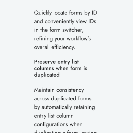
Quickly locate forms by ID
and conveniently view IDs
in the form switcher,
refining your workflow’s
overall efficiency.
Preserve entry list
columns when form is
duplicated
Maintain consistency
across duplicated forms
by automatically retaining
entry list column
configurations when
duplicating a form, saving