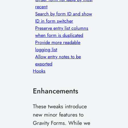
recent
Search by form ID and show
ID in form switcher
Preserve entry list columns
when form is duplicated
Provide more readable
logging list
Allow entry notes to be
exported
Hooks
Enhancements
These tweaks introduce
new minor features to
Gravity Forms. While we