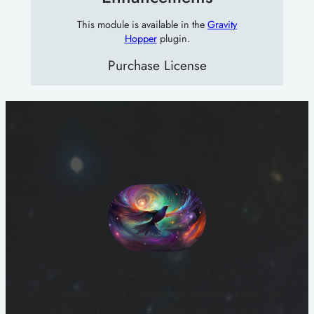
This module is available in the
Gravity
Hopper
plugin.
Purchase License
“The enhancements introduced by Gravity
Hopper have noticeably improved the
UI/UX of Gravity Forms. I can’t imagine