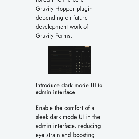
Gravity Hopper plugin
depending on future
development work of
Gravity Forms.
Introduce dark mode UI to
admin interface
Enable the comfort of a
sleek dark mode UI in the
admin interface, reducing
eye strain and boosting