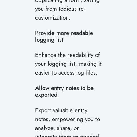
you from tedious re-
customization.
Provide more readable
logging list
Enhance the readability of
your logging list, making it
easier to access log files.
Allow entry notes to be
exported
Export valuable entry
notes, empowering you to
analyze, share, or
integrate them as needed.