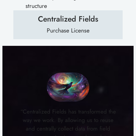
structure
Centralized Fields
Purchase License
“Centralized Fields has transformed the
way we work. By allowing us to reuse
and centrally collect data from field