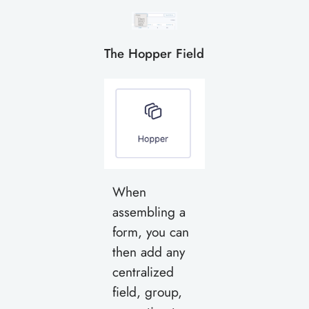
The Hopper Field
When
assembling a
form, you can
then add any
centralized
field, group,