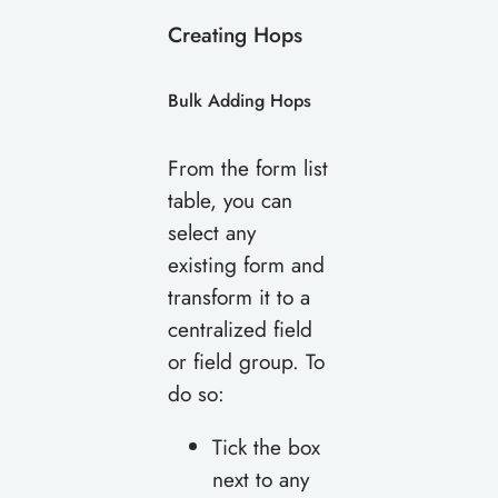
Creating Hops
Bulk Adding Hops
From the form list
table, you can
select any
existing form and
transform it to a
centralized field
or field group. To
do so:
Tick the box
next to any