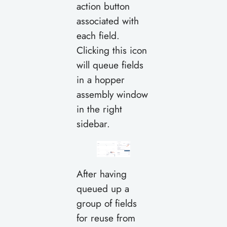
action button
associated with
each field.
Clicking this icon
will queue fields
in a hopper
assembly window
in the right
sidebar.
After having
queued up a
group of fields
for reuse from