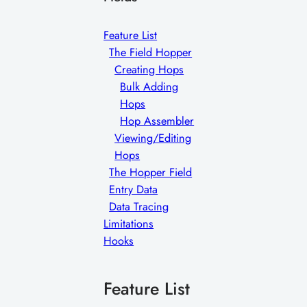
Feature List
The Field Hopper
Creating Hops
Bulk Adding
Hops
Hop Assembler
Viewing/Editing
Hops
The Hopper Field
Entry Data
Data Tracing
Limitations
Hooks
Feature List