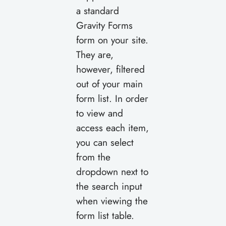
a standard
Gravity Forms
form on your site.
They are,
however, filtered
out of your main
form list. In order
to view and
access each item,
you can select
from the
dropdown next to
the search input
when viewing the
form list table.