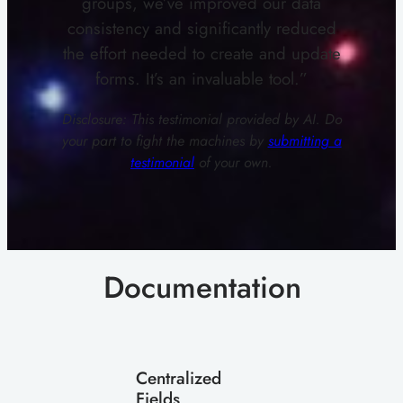
groups, we’ve improved our data
consistency and significantly reduced
the effort needed to create and update
forms. It’s an invaluable tool.”
Disclosure: This testimonial provided by AI. Do
your part to fight the machines by
submitting a
testimonial
of your own.
Documentation
Centralized
Fields