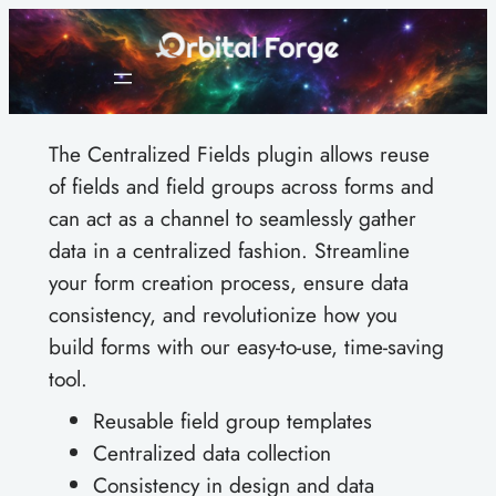
Skip
to
content
The Centralized Fields plugin allows reuse
of fields and field groups across forms and
can act as a channel to seamlessly gather
data in a centralized fashion. Streamline
your form creation process, ensure data
consistency, and revolutionize how you
build forms with our easy-to-use, time-saving
tool.
Reusable field group templates
Centralized data collection
Consistency in design and data