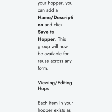
your hopper, you
can add a
Name/Descripti
on
and click
Save to
Hopper
. This
group will now
be available for
reuse across any
form.
Viewing/Editing
Hops
Each item in your
hopper exists as