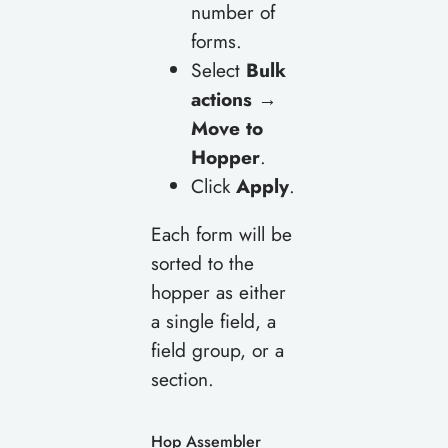
number of
forms.
Select
Bulk
actions →
Move to
Hopper
.
Click
Apply
.
Each form will be
sorted to the
hopper as either
a single field, a
field group, or a
section.
Hop Assembler