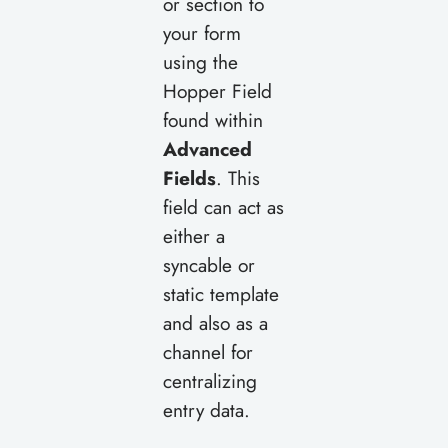
or section to
your form
using the
Hopper Field
found within
Advanced
Fields
. This
field can act as
either a
syncable or
static template
and also as a
channel for
centralizing
entry data.