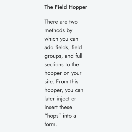
The Field Hopper
There are two
methods by
which you can
add fields, field
groups, and full
sections to the
hopper on your
site. From this
hopper, you can
later inject or
insert these
“hops” into a
form.