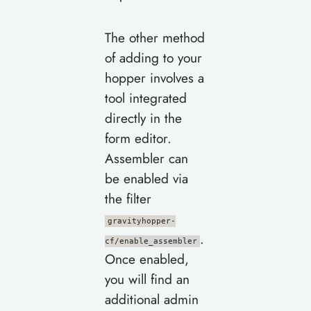
The other method
of adding to your
hopper involves a
tool integrated
directly in the
form editor.
Assembler can
be enabled via
the filter
gravityhopper-
.
cf/enable_assembler
Once enabled,
you will find an
additional admin